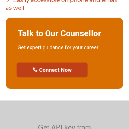
📍 Easily accessible on phone and email
as
well
Talk to Our Counsellor
Get expert guidance for your career.
Connect Now

Get
API key from