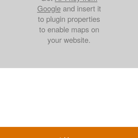
Google
and insert it
to plugin properties
to enable maps on
your website.