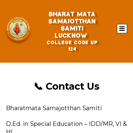
BHARAt MATA
SAMAJOTTHAN
SAMITI
Lucknow
College Code UP
124
📞 Contact Us
Bharatmata Samajotthan Samiti
D.Ed. in Special Education – IDD/MR, VI &
HI