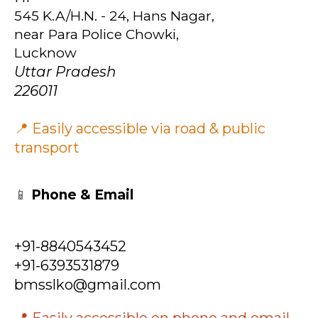
545 K.A/H.N. - 24, Hans Nagar,
near Para Police Chowki,
Lucknow
Uttar Pradesh
226011
📍 Easily accessible via road & public
transport
📱
Phone & Email
+91-8840543452
+91-6393531879
bmsslko@gmail.com